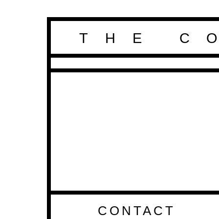
THE C
CONTACT