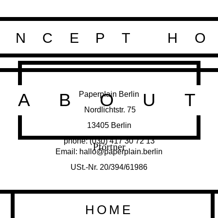
ONCEPT H
Paperplain Berlin
ABOU
Nordlichtstr. 75
13405 Berlin
phone: (030) 417 30 72 13
Pförtner
Email: hallo@paperplain.berlin
USt.-Nr. 20/394/61986
HOME