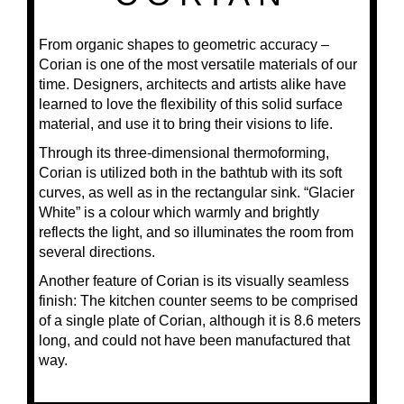
From organic shapes to geometric accuracy –
Corian is one of the most versatile materials of our
time. Designers, architects and artists alike have
learned to love the flexibility of this solid surface
material, and use it to bring their visions to life.
Through its three-dimensional thermoforming,
Corian is utilized both in the bathtub with its soft
curves, as well as in the rectangular sink. “Glacier
White” is a colour which warmly and brightly
reflects the light, and so illuminates the room from
several directions.
Another feature of Corian is its visually seamless
finish: The kitchen counter seems to be comprised
of a single plate of Corian, although it is 8.6 meters
long, and could not have been manufactured that
way.