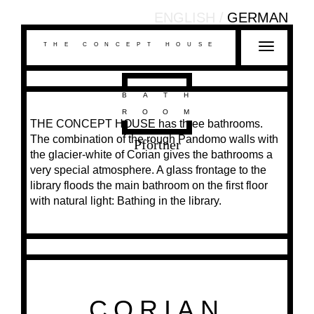
ENGLISH
GERMAN
THE CONCEPT HOUSE
T
o
g
g
BATH
l
ROOM
THE CONCEPT HOUSE has three bathrooms.
e
The combination of the rough Pandomo walls with
n
Pförtner
the glacier-white of Corian gives the bathrooms a
a
very special atmosphere. A glass frontage to the
v
library floods the main bathroom on the first floor
i
with natural light: Bathing in the library.
g
a
t
i
o
n
CORIAN